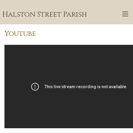
Halston Street Parish
Youtube