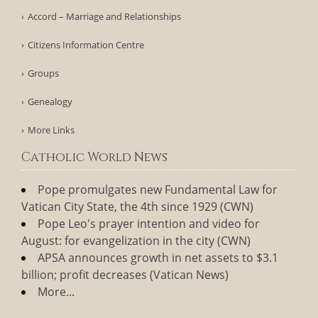
Accord – Marriage and Relationships
Citizens Information Centre
Groups
Genealogy
More Links
Catholic World News
Pope promulgates new Fundamental Law for
Vatican City State, the 4th since 1929 (CWN)
Pope Leo's prayer intention and video for
August: for evangelization in the city (CWN)
APSA announces growth in net assets to $3.1
billion; profit decreases (Vatican News)
More...