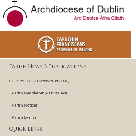
Parish News & Publications
Current Parish Newsletter (PDF)
Parish Newsletter (Past Issues)
Parish Notices
Parish Events
Quick Links