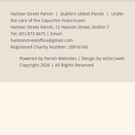
Halston Street Parish | Dublin’s oldest Parish | Under
the care of the Capuchin Franciscans
Halston Street Parish, 12 Halston Street, Dublin 7
Tel:
(01) 873 0675
| Email:
halstonstreetoffice@gmail.com
Registered Charity Number: 20016166
Powered by
Parish Websites
| Design by
acton|web
Copyright
2026 | All Rights Reserved