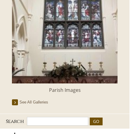
Parish Images
See All Galleries
Search