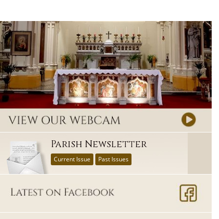
Parish Newsletter
Current Issue
Past Issues