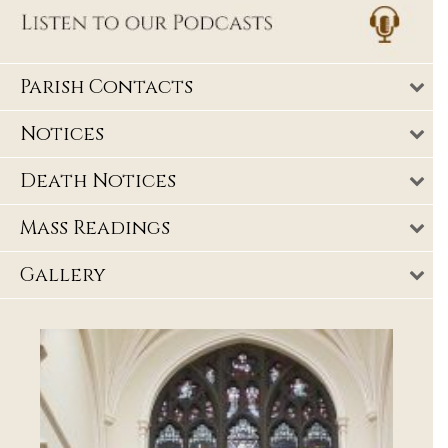
Parish Contacts
Notices
Death Notices
Mass Readings
Gallery