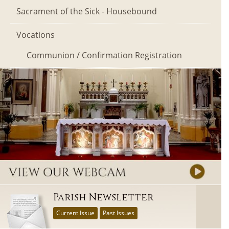
Sacrament of the Sick - Housebound
Vocations
Communion / Confirmation Registration
Parish Newsletter
Current Issue
Past Issues