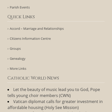
Parish Events
Quick Links
Accord – Marriage and Relationships
Citizens Information Centre
Groups
Genealogy
More Links
Catholic World News
Let the beauty of music lead you to God, Pope
tells young choir members (CWN)
Vatican diplomat calls for greater investment in
affordable housing (Holy See Mission)