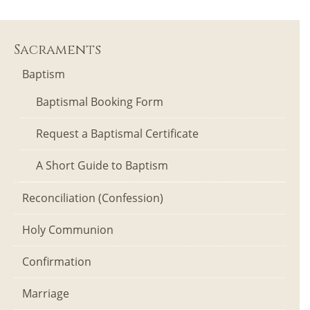
Sacraments
Baptism
Baptismal Booking Form
Request a Baptismal Certificate
A Short Guide to Baptism
Reconciliation (Confession)
Holy Communion
Confirmation
Marriage