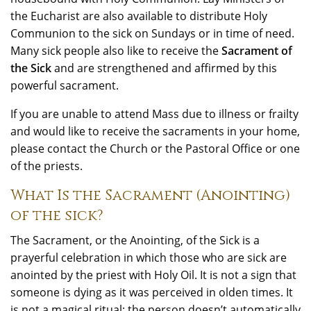
the Eucharist are also available to distribute Holy
Communion to the sick on Sundays or in time of need.
Many sick people also like to receive the
Sacrament of
the Sick
and are strengthened and affirmed by this
powerful sacrament.
If you are unable to attend Mass due to illness or frailty
and would like to receive the sacraments in your home,
please contact the Church or the Pastoral Office or one
of the priests.
What Is the Sacrament (Anointing)
of the sick?
The Sacrament, or the Anointing, of the Sick is a
prayerful celebration in which those who are sick are
anointed by the priest with Holy Oil. It is not a sign that
someone is dying as it was perceived in olden times. It
is not a magical ritual; the person doesn’t automatically