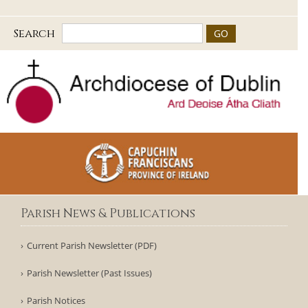
Search
Parish News & Publications
Current Parish Newsletter (PDF)
Parish Newsletter (Past Issues)
Parish Notices