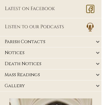
Parish Contacts
Notices
Death Notices
Mass Readings
Gallery