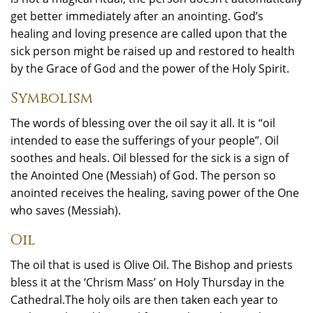
get better immediately after an anointing. God’s
healing and loving presence are called upon that the
sick person might be raised up and restored to health
by the Grace of God and the power of the Holy Spirit.
Symbolism
The words of blessing over the oil say it all. It is “oil
intended to ease the sufferings of your people”. Oil
soothes and heals. Oil blessed for the sick is a sign of
the Anointed One (Messiah) of God. The person so
anointed receives the healing, saving power of the One
who saves (Messiah).
Oil
The oil that is used is Olive Oil. The Bishop and priests
bless it at the ‘Chrism Mass’ on Holy Thursday in the
Cathedral.The holy oils are then taken each year to