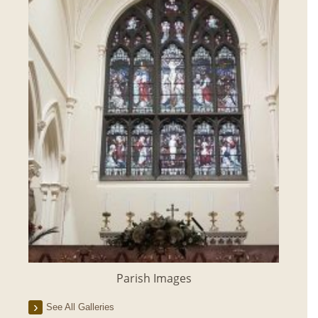
Parish Images
See All Galleries