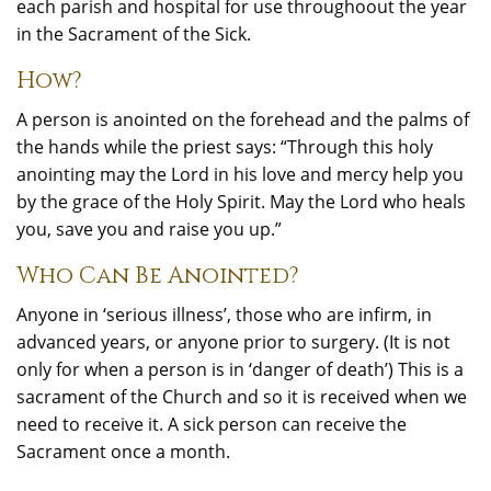
each parish and hospital for use throughoout the year
in the Sacrament of the Sick.
How?
A person is anointed on the forehead and the palms of
the hands while the priest says: “Through this holy
anointing may the Lord in his love and mercy help you
by the grace of the Holy Spirit. May the Lord who heals
you, save you and raise you up.”
Who Can Be Anointed?
Anyone in ‘serious illness’, those who are infirm, in
advanced years, or anyone prior to surgery. (It is not
only for when a person is in ‘danger of death’) This is a
sacrament of the Church and so it is received when we
need to receive it. A sick person can receive the
Sacrament once a month.