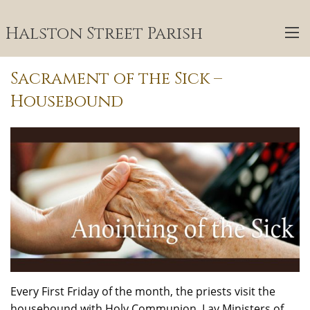
Halston Street Parish
Sacrament of the Sick –
Housebound
Every First Friday of the month, the priests visit the
housebound with Holy Communion. Lay Ministers of