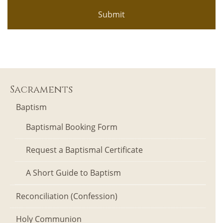
Sacraments
Baptism
Baptismal Booking Form
Request a Baptismal Certificate
A Short Guide to Baptism
Reconciliation (Confession)
Holy Communion