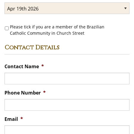
Brazilian
Please tick if you are a member of the Brazilian
Community
Catholic Community in Church Street
Contact Details
Contact Name
*
Phone Number
*
Email
*