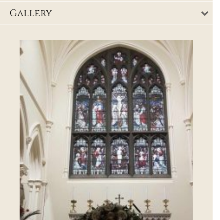
Gallery