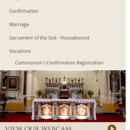
Confirmation
Marriage
Sacrament of the Sick - Housebound
Vocations
Communion / Confirmation Registration