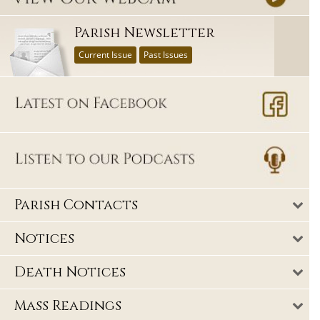
Parish Newsletter
Current Issue
Past Issues
Parish Contacts
Notices
Death Notices
Mass Readings