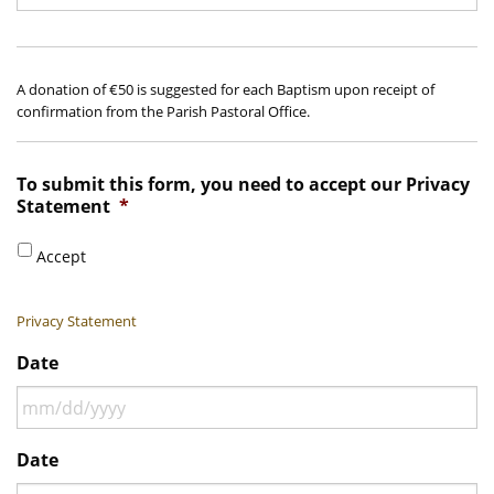
A donation of €50 is suggested for each Baptism upon receipt of
confirmation from the Parish Pastoral Office.
To submit this form, you need to accept our Privacy
Statement
*
Accept
Privacy Statement
Date
MM
Date
slash