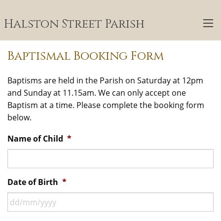
Halston Street Parish
Baptismal Booking Form
Baptisms are held in the Parish on Saturday at 12pm
and Sunday at 11.15am. We can only accept one
Baptism at a time. Please complete the booking form
below.
Name of Child
*
Date of Birth
*