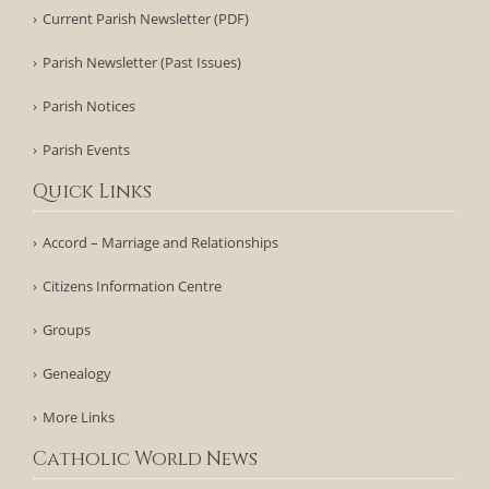
Current Parish Newsletter (PDF)
Parish Newsletter (Past Issues)
Parish Notices
Parish Events
Quick Links
Accord – Marriage and Relationships
Citizens Information Centre
Groups
Genealogy
More Links
Catholic World News