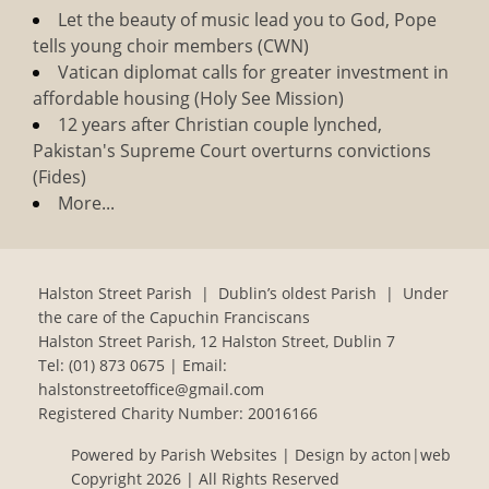
Let the beauty of music lead you to God, Pope
tells young choir members (CWN)
Vatican diplomat calls for greater investment in
affordable housing (Holy See Mission)
12 years after Christian couple lynched,
Pakistan's Supreme Court overturns convictions
(Fides)
More...
Halston Street Parish | Dublin’s oldest Parish | Under
the care of the Capuchin Franciscans
Halston Street Parish, 12 Halston Street, Dublin 7
Tel:
(01) 873 0675
| Email:
halstonstreetoffice@gmail.com
Registered Charity Number: 20016166
Powered by
Parish Websites
| Design by
acton|web
Copyright
2026 | All Rights Reserved