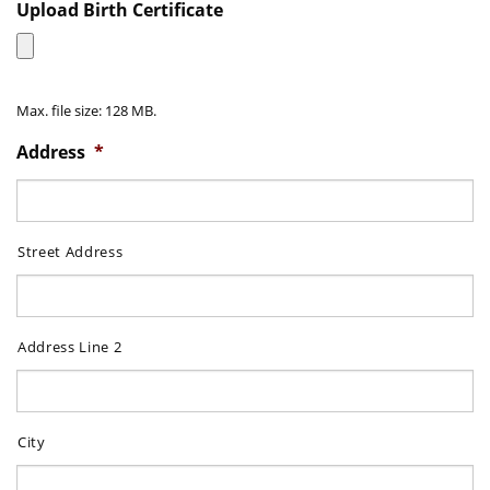
DD
Upload Birth Certificate
slash
MM
slash
Max. file size: 128 MB.
YYYY
Address
*
Street Address
Address Line 2
City