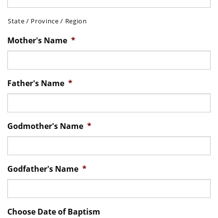
State / Province / Region
Mother's Name
*
Father's Name
*
Godmother's Name
*
Godfather's Name
*
Choose Date of Baptism