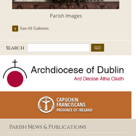
Parish Images
See All Galleries
Search
Parish News & Publications