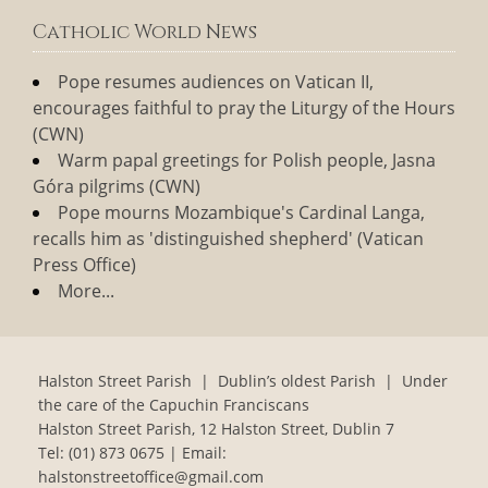
Catholic World News
Pope resumes audiences on Vatican II,
encourages faithful to pray the Liturgy of the Hours
(CWN)
Warm papal greetings for Polish people, Jasna
Góra pilgrims (CWN)
Pope mourns Mozambique's Cardinal Langa,
recalls him as 'distinguished shepherd' (Vatican
Press Office)
More...
Halston Street Parish | Dublin’s oldest Parish | Under
the care of the Capuchin Franciscans
Halston Street Parish, 12 Halston Street, Dublin 7
Tel:
(01) 873 0675
| Email:
halstonstreetoffice@gmail.com