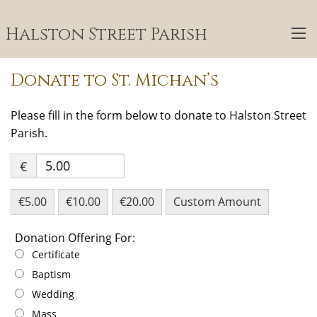
Halston Street Parish
Donate to St. Michan’s
Please fill in the form below to donate to Halston Street
Parish.
€
€5.00
€10.00
€20.00
Custom Amount
Donation Offering For:
Donation Offering For:
Certificate
Baptism
Wedding
Mass