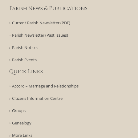
Parish News & Publications
Current Parish Newsletter (PDF)
Parish Newsletter (Past Issues)
Parish Notices
Parish Events
Quick Links
Accord – Marriage and Relationships
Citizens Information Centre
Groups
Genealogy
More Links