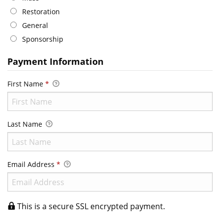
Restoration
General
Sponsorship
Payment Information
First Name
*
Last Name
Email Address
*
This is a secure SSL encrypted payment.