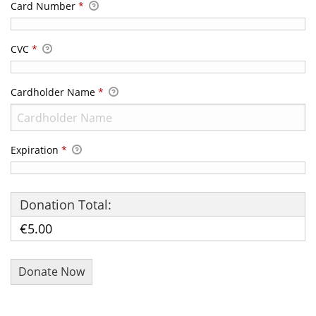
Card Number
*
CVC
*
Cardholder Name
*
Expiration
*
Donation Total:
€5.00