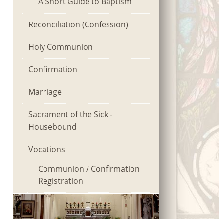
A Short Guide to Baptism
Reconciliation (Confession)
Holy Communion
Confirmation
Marriage
Sacrament of the Sick -
Housebound
Vocations
Communion / Confirmation
Registration