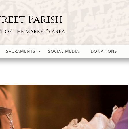
reet Parish
rt of the market's area
SACRAMENTS
SOCIAL MEDIA
DONATIONS