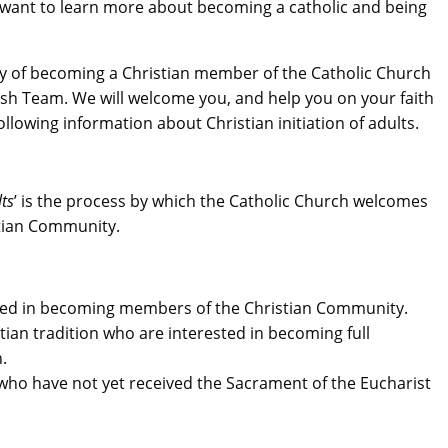
want to learn more about becoming a catholic and being
lity of becoming a Christian member of the Catholic Church
ish Team. We will welcome you, and help you on your faith
ollowing information about Christian initiation of adults.
lts
’ is the process by which the Catholic Church welcomes
tian Community.
ted in becoming members of the Christian Community.
ian tradition who are interested in becoming full
.
who have not yet received the Sacrament of the Eucharist