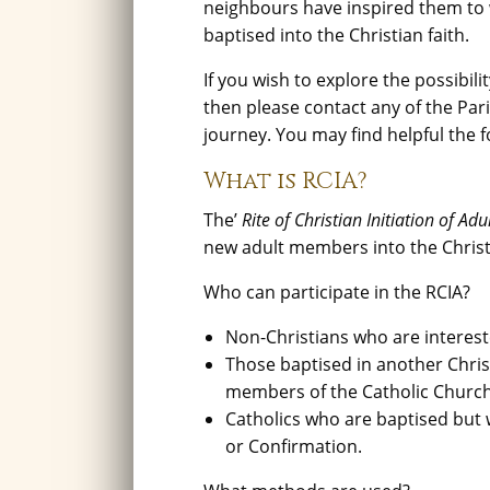
neighbours have inspired them to 
baptised into the Christian faith.
If you wish to explore the possibi
then please contact any of the Par
journey. You may find helpful the f
What is RCIA?
The’
Rite of Christian Initiation of Adu
new adult members into the Chris
Who can participate in the RCIA?
Non-Christians who are interes
Those baptised in another Christ
members of the Catholic Church
Catholics who are baptised but 
or Confirmation.