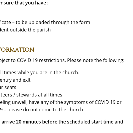
nsure that you have :
tificate – to be uploaded through the form
ident outside the parish
nformation
ject to COVID 19 restrictions. Please note the following:
ll times while you are in the church.
entry and exit
ur seats
teers / stewards at all times.
feeling unwell, have any of the symptoms of COVID 19 or
19 – please do not come to the church.
e
arrive 20 minutes before the scheduled start time
and