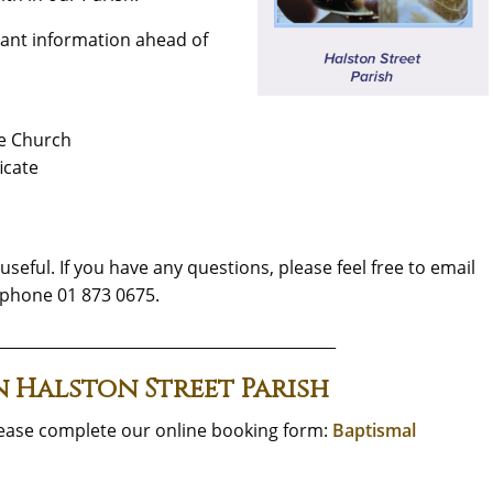
ant information ahead of
he Church
icate
seful. If you have any questions, please feel free to email
phone 01 873 0675.
____________________________________________
n Halston Street Parish
lease complete our online booking form:
Baptismal