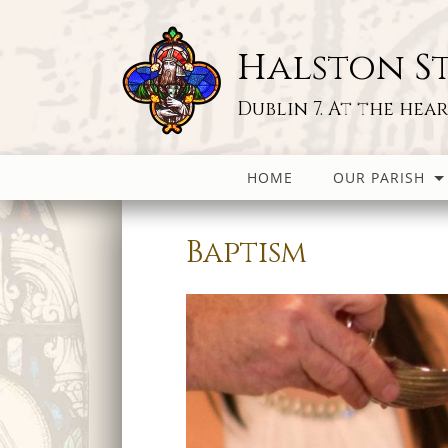
Halston St
Dublin 7. At the hea
HOME
OUR PARISH
Baptism