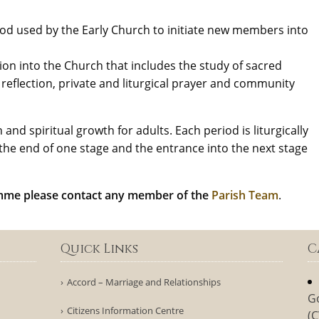
hod used by the Early Church to initiate new members into
iation into the Church that includes the study of sacred
l reflection, private and liturgical prayer and community
and spiritual growth for adults. Each period is liturgically
the end of one stage and the entrance into the next stage
amme please contact any member of the
Parish Team
.
Quick Links
C
Accord – Marriage and Relationships
G
Citizens Information Centre
(