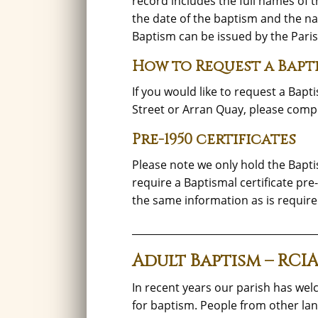
record includes the full names of t
the date of the baptism and the nam
Baptism can be issued by the Paris
How to Request a Baptis
If you would like to request a Bapt
Street or Arran Quay, please comp
Pre-1950 certificates
Please note we only hold the Bapti
require a Baptismal certificate pre
the same information as is require
_____________________________________
Adult Baptism – RCI
In recent years our parish has 
for baptism. People from other land