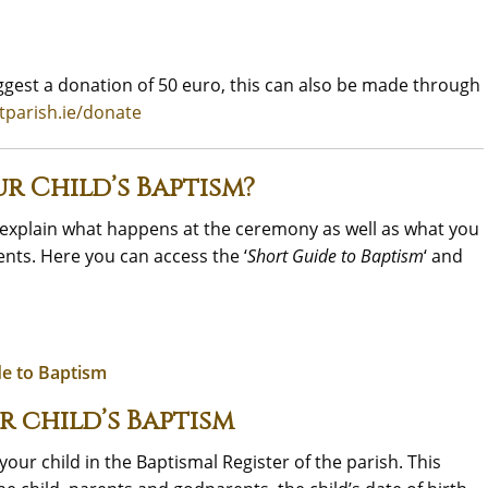
gest a donation of 50 euro, this can also be made through
tparish.ie/donate
r Child’s Baptism?
e explain what happens at the ceremony as well as what you
nts. Here you can access the ‘
Short Guide to Baptism
‘ and
de to Baptism
r child’s Baptism
our child in the Baptismal Register of the parish. This