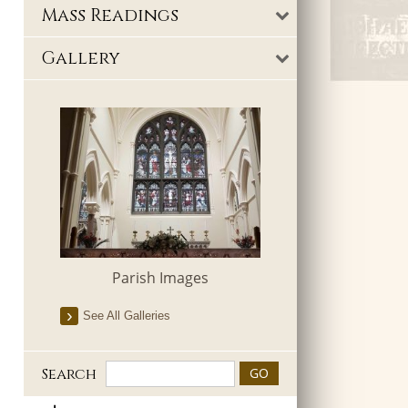
Mass Readings
Gallery
Parish Images
See All Galleries
Search