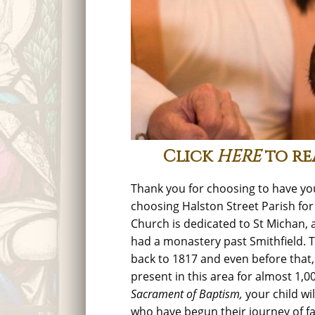
Click
HERE
to re
Thank you for choosing to have you
choosing Halston Street Parish for
Church is dedicated to St Michan, 
had a monastery past Smithfield. 
back to 1817 and even before that
present in this area for almost 1,0
Sacrament of Baptism,
your child wil
who have begun their journey of fai