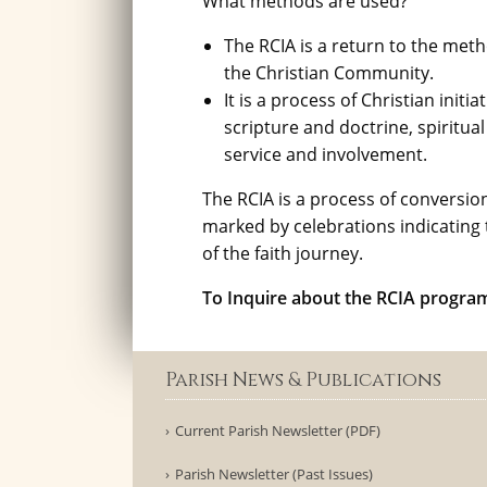
What methods are used?
The RCIA is a return to the met
the Christian Community.
It is a process of Christian init
scripture and doctrine, spiritua
service and involvement.
The RCIA is a process of conversion 
marked by celebrations indicating 
of the faith journey.
To Inquire about the RCIA progr
Parish News & Publications
Current Parish Newsletter (PDF)
Parish Newsletter (Past Issues)