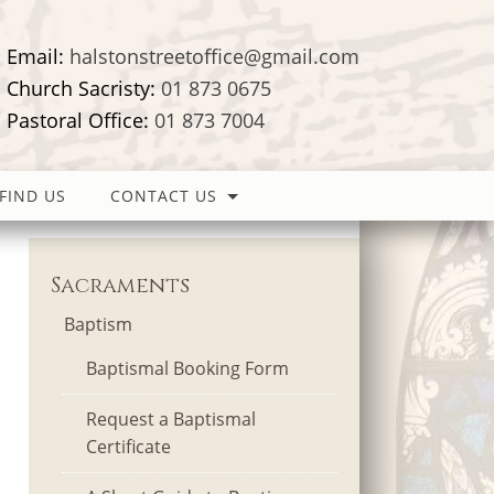
Email:
halstonstreetoffice@gmail.com
Church Sacristy:
01 873 0675
Pastoral Office:
01 873 7004
FIND US
CONTACT US
Sacraments
Baptism
Baptismal Booking Form
Request a Baptismal
Certificate