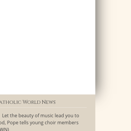
atholic World News
Let the beauty of music lead you to
od, Pope tells young choir members
CWN)