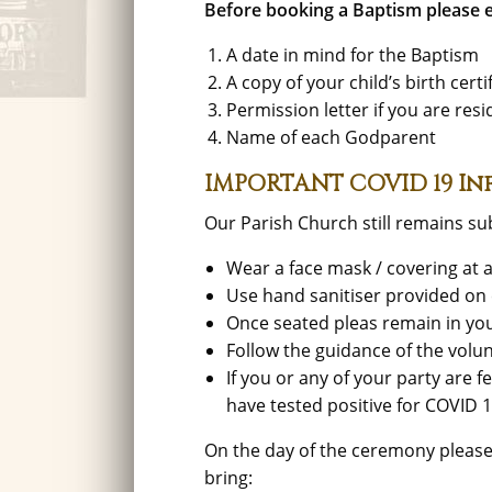
Before booking a Baptism please e
A date in mind for the Baptism
A copy of your child’s birth cer
Permission letter if you are res
Name of each Godparent
IMPORTANT COVID 19 I
Our Parish Church still remains sub
Wear a face mask / covering at a
Use hand sanitiser provided on 
Once seated pleas remain in yo
Follow the guidance of the volun
If you or any of your party are 
have tested positive for COVID 
On the day of the ceremony pleas
bring: