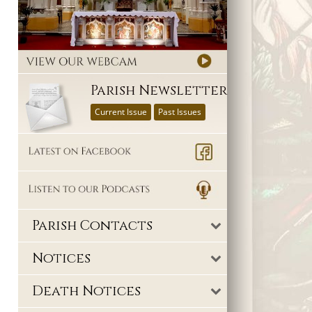
Parish Newsletter
Current Issue
Past Issues
Parish Contacts
Notices
Death Notices