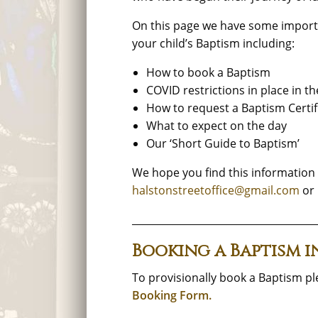
On this page we have some import
your child’s Baptism including:
How to book a Baptism
COVID restrictions in place in t
How to request a Baptism Certif
What to expect on the day
Our ‘Short Guide to Baptism’
We hope you find this information u
halstonstreetoffice@gmail.com
or 
_____________________________________
Booking a Baptism i
To provisionally book a Baptism p
Booking Form.