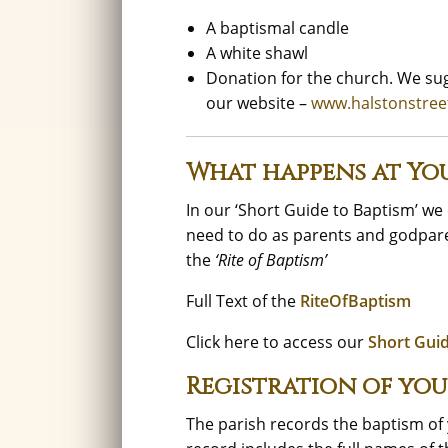
A baptismal candle
A white shawl
Donation for the church. We sug
our website –
www.halstonstree
What happens at You
In our ‘Short Guide to Baptism’ w
need to do as parents and godpare
the
‘Rite of Baptism’
Full Text of the
RiteOfBaptism
Click here to access our
Short Gui
Registration of you
The parish records the baptism of y