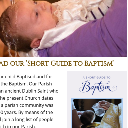
ad our ‘Short Guide to Baptism’
r child Baptised and for
 the Baptism. Our Parish
an ancient Dublin Saint who
The present Church dates
, a parish community was
00 years. By means of the
l join a long list of people
th in our Parish.