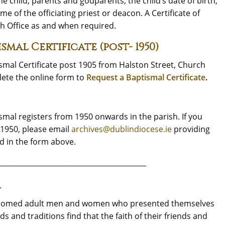
he child, parents and godparents, the child’s date of birth,
e of the officiating priest or deacon. A Certificate of
h Office as and when required.
mal Certificate (post- 1950)
ismal Certificate post 1905 from Halston Street, Church
lete the online form to
Request a Baptismal Certificate
.
smal registers from 1950 onwards in the parish. If you
-1950, please email
archives@dublindiocese.ie
providing
d in the form above.
__________________________________________
A
welcomed adult men and women who presented themselves
s and traditions find that the faith of their friends and