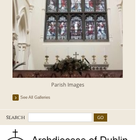
Parish Images
See All Galleries
Search