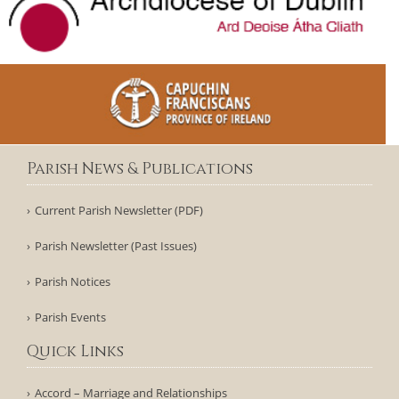
Parish News & Publications
Current Parish Newsletter (PDF)
Parish Newsletter (Past Issues)
Parish Notices
Parish Events
Quick Links
Accord – Marriage and Relationships