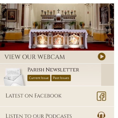
Parish Newsletter
Current Issue
Past Issues