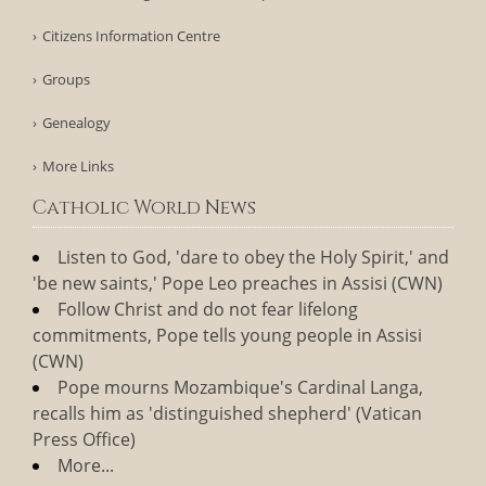
Citizens Information Centre
Groups
Genealogy
More Links
Catholic World News
Listen to God, 'dare to obey the Holy Spirit,' and
'be new saints,' Pope Leo preaches in Assisi (CWN)
Follow Christ and do not fear lifelong
commitments, Pope tells young people in Assisi
(CWN)
Pope mourns Mozambique's Cardinal Langa,
recalls him as 'distinguished shepherd' (Vatican
Press Office)
More...