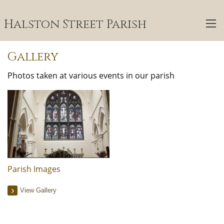
Halston Street Parish
Gallery
Photos taken at various events in our parish
Parish Images
View Gallery