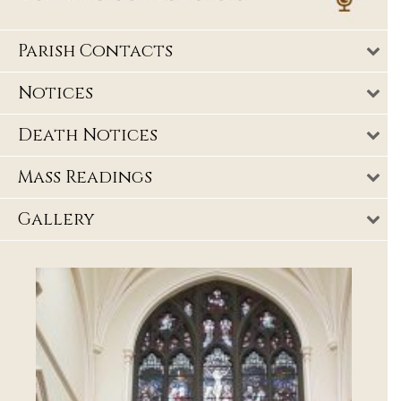
Parish Contacts
Notices
Death Notices
Mass Readings
Gallery