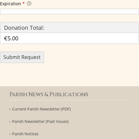
Expiration
*
Donation Total:
€5.00
Parish News & Publications
Current Parish Newsletter (PDF)
Parish Newsletter (Past Issues)
Parish Notices