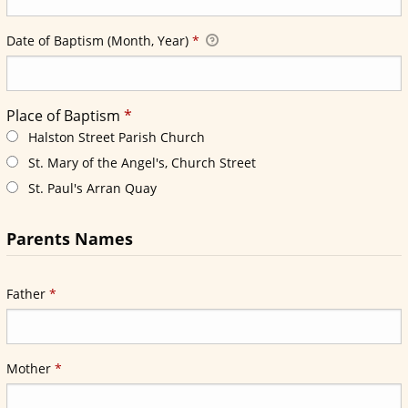
Required
Date of Baptism (Month, Year)
*
Required
Place of Baptism
*
Required
Place of Baptism
*
Halston Street Parish Church
St. Mary of the Angel's, Church Street
St. Paul's Arran Quay
Parents Names
Required
Father
*
Required
Mother
*