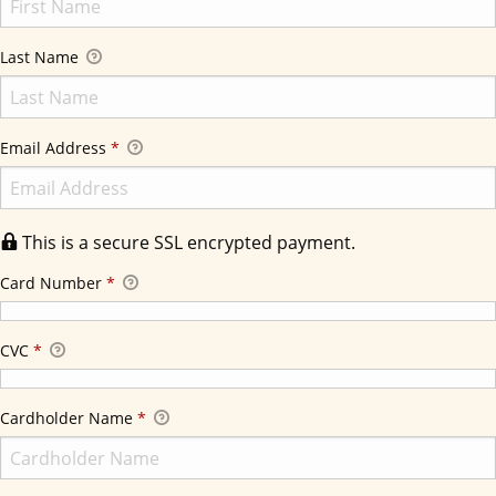
Last Name
Email Address
*
This is a secure SSL encrypted payment.
Card Number
*
CVC
*
Cardholder Name
*