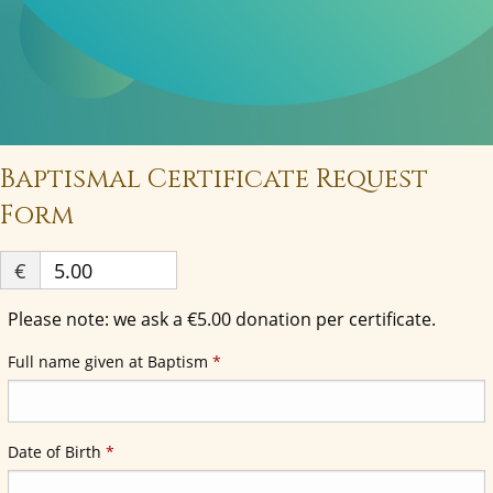
Baptismal Certificate Request
Form
€
5.00
Please note: we ask a €5.00 donation per certificate.
Required
Full name given at Baptism
*
Required
Date of Birth
*