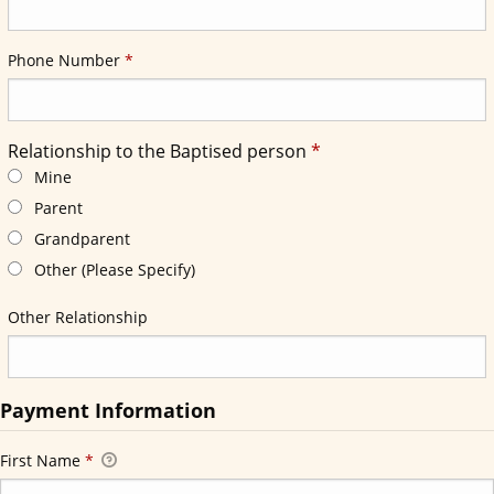
Required
Phone Number
*
Required
Relationship to the Baptised person
*
Required
Relationship to the Baptised person
*
Mine
Parent
Grandparent
Other (Please Specify)
Other Relationship
Payment Information
First Name
*