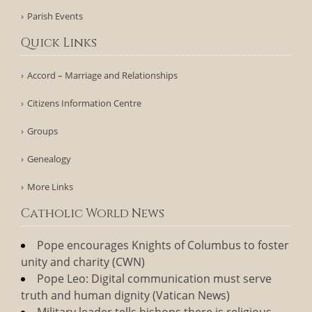
Parish Events
Quick Links
Accord – Marriage and Relationships
Citizens Information Centre
Groups
Genealogy
More Links
Catholic World News
Pope encourages Knights of Columbus to foster
unity and charity (CWN)
Pope Leo: Digital communication must serve
truth and human dignity (Vatican News)