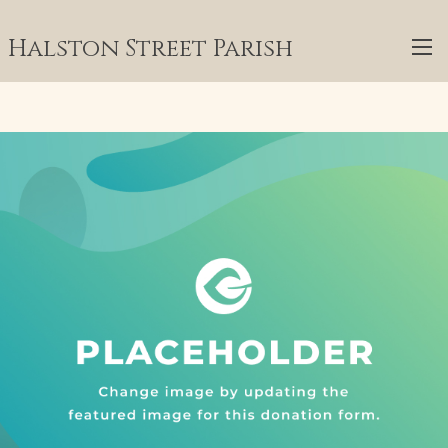
Halston Street Parish