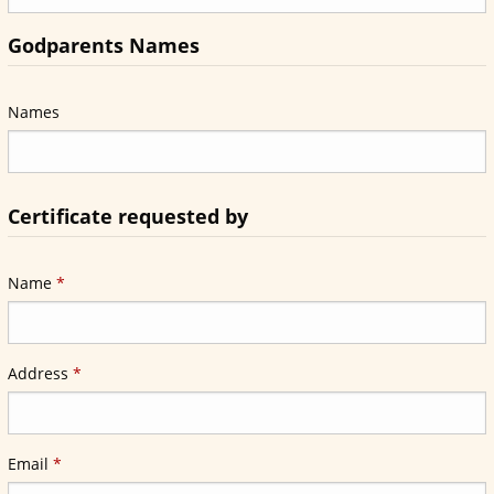
Godparents Names
Names
Certificate requested by
Required
Name
*
Required
Address
*
Required
Email
*