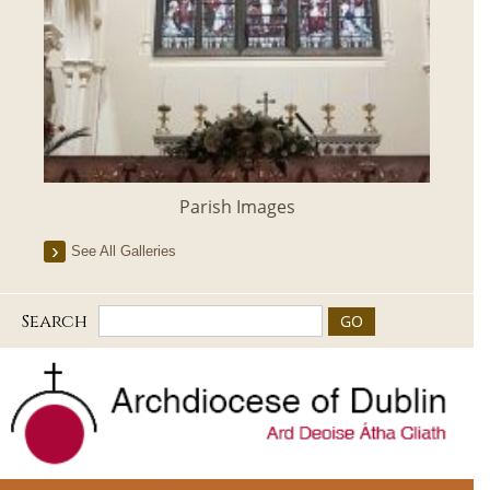
Parish Images
See All Galleries
Search