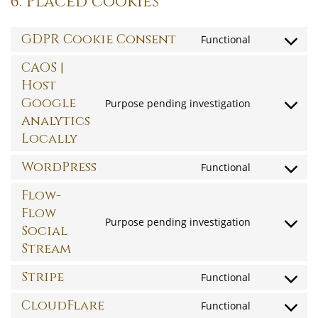
6. Placed cookies
GDPR Cookie Consent
Functional
Consent
to
CAOS |
service
Host
gdpr-
Google
Purpose pending investigation
Consent
cookie-
Analytics
to
consent
Locally
service
caos-
WordPress
Functional
Consent
|-
to
Flow-
host-
service
Flow
google-
Purpose pending investigation
wordpress
Social
Consent
analytics-
Stream
to
locally
service
Stripe
Functional
flow-
Consent
flow-
to
CloudFlare
Functional
Consent