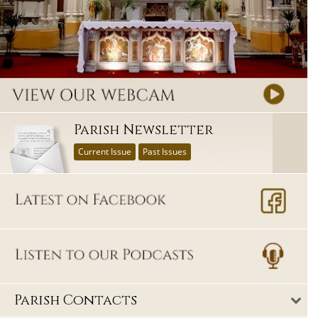
Parish Newsletter
Current Issue
Past Issues
Parish Contacts