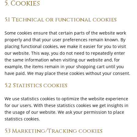
5. Cookies
5.1 Technical or functional cookies
Some cookies ensure that certain parts of the website work
properly and that your user preferences remain known. By
placing functional cookies, we make it easier for you to visit
our website. This way, you do not need to repeatedly enter
the same information when visiting our website and, for
example, the items remain in your shopping cart until you
have paid. We may place these cookies without your consent.
5.2 Statistics cookies
We use statistics cookies to optimize the website experience
for our users. With these statistics cookies we get insights in
the usage of our website. We ask your permission to place
statistics cookies.
5.3 Marketing/Tracking cookies