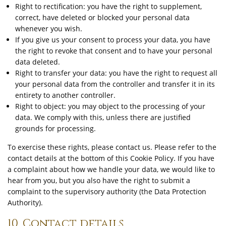
Right to rectification: you have the right to supplement,
correct, have deleted or blocked your personal data
whenever you wish.
If you give us your consent to process your data, you have
the right to revoke that consent and to have your personal
data deleted.
Right to transfer your data: you have the right to request all
your personal data from the controller and transfer it in its
entirety to another controller.
Right to object: you may object to the processing of your
data. We comply with this, unless there are justified
grounds for processing.
To exercise these rights, please contact us. Please refer to the
contact details at the bottom of this Cookie Policy. If you have
a complaint about how we handle your data, we would like to
hear from you, but you also have the right to submit a
complaint to the supervisory authority (the Data Protection
Authority).
10. Contact details