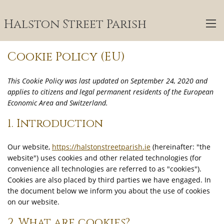
Halston Street Parish
Cookie Policy (EU)
This Cookie Policy was last updated on September 24, 2020 and
applies to citizens and legal permanent residents of the European
Economic Area and Switzerland.
1. Introduction
Our website,
https://halstonstreetparish.ie
(hereinafter: "the
website") uses cookies and other related technologies (for
convenience all technologies are referred to as "cookies").
Cookies are also placed by third parties we have engaged. In
the document below we inform you about the use of cookies
on our website.
2. What are cookies?