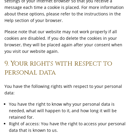
settings of your internet browser so that you receive a
message each time a cookie is placed. For more information
about these options, please refer to the instructions in the
Help section of your browser.
Please note that our website may not work properly if all
cookies are disabled. If you do delete the cookies in your
browser, they will be placed again after your consent when
you visit our website again.
9. Your rights with respect to
personal data
You have the following rights with respect to your personal
data:
You have the right to know why your personal data is
needed, what will happen to it, and how long it will be
retained for.
Right of access: You have the right to access your personal
data that is known to us.