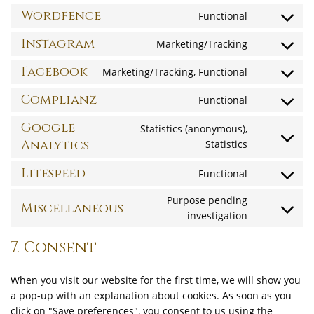
social-
service
to
Wordfence
Functional
stream
stripe
Consent
service
to
Instagram
Marketing/Tracking
cloudflare
Consent
service
to
Facebook
Marketing/Tracking, Functional
wordfence
Consent
service
to
Complianz
Functional
instagram
Consent
service
to
Google
Statistics (anonymous),
facebook
service
Analytics
Statistics
Consent
complianz
to
Litespeed
Functional
service
Consent
google-
to
Purpose pending
Miscellaneous
analytics
investigation
Consent
service
to
litespeed
7. Consent
service
miscellane
When you visit our website for the first time, we will show you
a pop-up with an explanation about cookies. As soon as you
click on "Save preferences", you consent to us using the