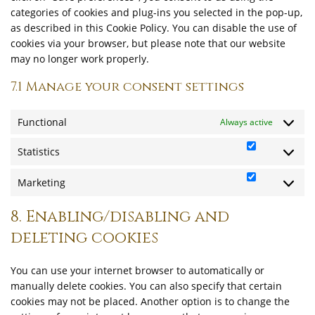
categories of cookies and plug-ins you selected in the pop-up,
as described in this Cookie Policy. You can disable the use of
cookies via your browser, but please note that our website
may no longer work properly.
7.1 Manage your consent settings
Functional
Always active
Statistics
Statistics
Marketing
Marketing
8. Enabling/disabling and
deleting cookies
You can use your internet browser to automatically or
manually delete cookies. You can also specify that certain
cookies may not be placed. Another option is to change the