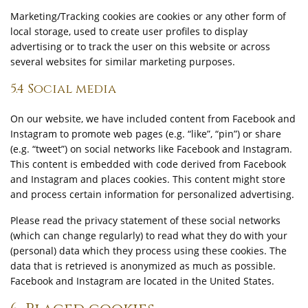
Marketing/Tracking cookies are cookies or any other form of
local storage, used to create user profiles to display
advertising or to track the user on this website or across
several websites for similar marketing purposes.
5.4 Social media
On our website, we have included content from Facebook and
Instagram to promote web pages (e.g. “like”, “pin”) or share
(e.g. “tweet”) on social networks like Facebook and Instagram.
This content is embedded with code derived from Facebook
and Instagram and places cookies. This content might store
and process certain information for personalized advertising.
Please read the privacy statement of these social networks
(which can change regularly) to read what they do with your
(personal) data which they process using these cookies. The
data that is retrieved is anonymized as much as possible.
Facebook and Instagram are located in the United States.