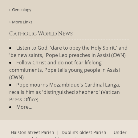
Genealogy
More Links
Catholic World News
Listen to God, 'dare to obey the Holy Spirit,' and
'be new saints,' Pope Leo preaches in Assisi (CWN)
Follow Christ and do not fear lifelong
commitments, Pope tells young people in Assisi
(CWN)
Pope mourns Mozambique's Cardinal Langa,
recalls him as 'distinguished shepherd' (Vatican
Press Office)
More...
Halston Street Parish | Dublin’s oldest Parish | Under