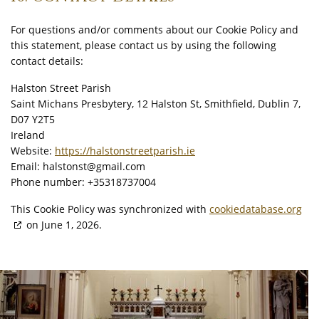
For questions and/or comments about our Cookie Policy and
this statement, please contact us by using the following
contact details:
Halston Street Parish
Saint Michans Presbytery, 12 Halston St, Smithfield, Dublin 7,
D07 Y2T5
Ireland
Website:
https://halstonstreetparish.ie
Email:
halstonst@
gmail.com
Phone number: +35318737004
This Cookie Policy was synchronized with
cookiedatabase.org
on June 1, 2026.