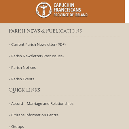
Parish News & Publications
Current Parish Newsletter (PDF)
Parish Newsletter (Past Issues)
Parish Notices
Parish Events
Quick Links
Accord – Marriage and Relationships
Citizens Information Centre
Groups