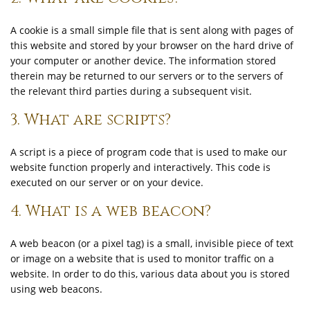
A cookie is a small simple file that is sent along with pages of
this website and stored by your browser on the hard drive of
your computer or another device. The information stored
therein may be returned to our servers or to the servers of
the relevant third parties during a subsequent visit.
3. What are scripts?
A script is a piece of program code that is used to make our
website function properly and interactively. This code is
executed on our server or on your device.
4. What is a web beacon?
A web beacon (or a pixel tag) is a small, invisible piece of text
or image on a website that is used to monitor traffic on a
website. In order to do this, various data about you is stored
using web beacons.