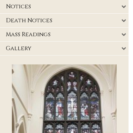
Notices
Death Notices
Mass Readings
Gallery